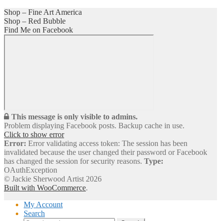
Shop – Fine Art America
Shop – Red Bubble
Find Me on Facebook
This message is only visible to admins.
Problem displaying Facebook posts. Backup cache in use.
Click to show error
Error:
Error validating access token: The session has been
invalidated because the user changed their password or Facebook
has changed the session for security reasons.
Type:
OAuthException
© Jackie Sherwood Artist 2026
Built with WooCommerce
.
My Account
Search