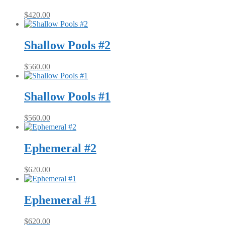
$
420.00
Shallow Pools #2
$
560.00
Shallow Pools #1
$
560.00
Ephemeral #2
$
620.00
Ephemeral #1
$
620.00