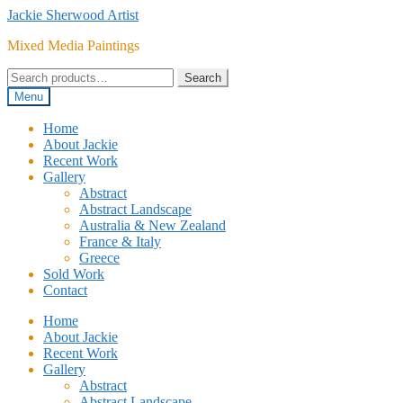
Skip
Skip
Jackie Sherwood Artist
to
to
Mixed Media Paintings
navigation
content
Search
Search
for:
Menu
Home
About Jackie
Recent Work
Gallery
Abstract
Abstract Landscape
Australia & New Zealand
France & Italy
Greece
Sold Work
Contact
Home
About Jackie
Recent Work
Gallery
Abstract
Abstract Landscape