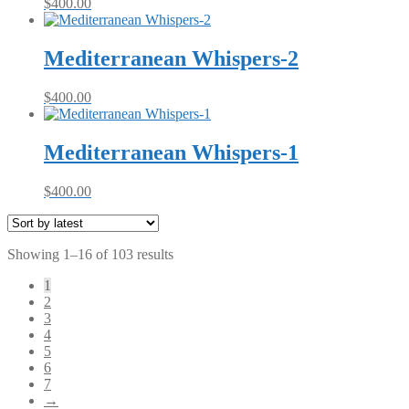
$
400.00
Mediterranean Whispers-2
$
400.00
Mediterranean Whispers-1
$
400.00
Sorted
Showing 1–16 of 103 results
by
1
latest
2
3
4
5
6
7
→