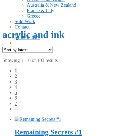
Australia & New Zealand
France & Italy
Greece
Sold Work
Contact
acrylic and ink
$
0.00
0 items
Sorted
Showing 1–16 of 103 results
by
1
latest
2
3
4
5
6
7
→
Remaining Secrets #1