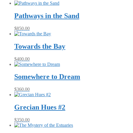
Pathways in the Sand
$
850.00
Towards the Bay
$
400.00
Somewhere to Dream
$
360.00
Grecian Hues #2
$
350.00