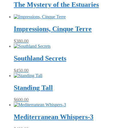
The Mystery of the Estuaries
Impressions, Cinque Terre
$
380.00
Southland Secrets
$
450.00
Standing Tall
$
600.00
Mediterranean Whispers-3